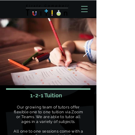
1-2-1 Tuition
Our growing team of tutors offer
flexible one to one tuition via Zoom
or Teams. We are able to tutor all
ages in a variety of subjects.
All one to one sessions come with a