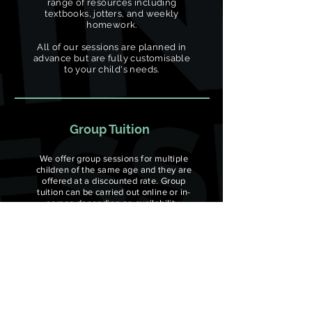
range of resources including
textbooks, jotters, and weekly
homework.
All of our sessions are planned in
advance but are fully customisable
to your child's needs.
Group Tuition
We offer group sessions for multiple
children of the same age and they are
offered at a discounted rate. Group
tuition can be carried out online or in-
person depending on availability.
All group sessions come with a range of
resources including textbooks, jotters,
and weekly homework. All of our
sessions are planned in advance but are
fully customisable to your child's needs.
Minimum number of students: 3